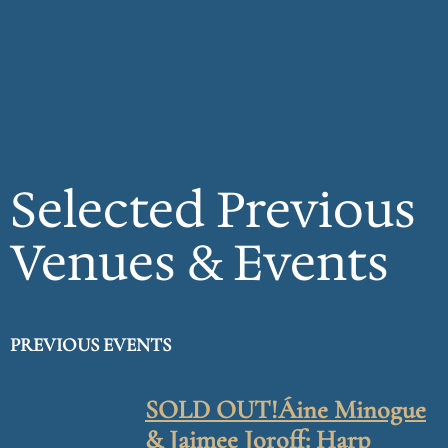
Selected Previous
Venues & Events
PREVIOUS EVENTS
SOLD OUT!Áine Minogue
& Jaimee Joroff: Harp