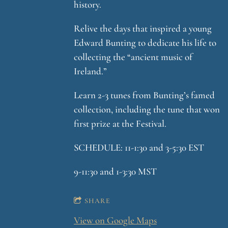
history.
Relive the days that inspired a young
Edward Bunting to dedicate his life to
collecting the “ancient music of
Ireland.”
Learn 2-3 tunes from Bunting’s famed
collection, including the tune that won
first prize at the Festival.
SCHEDULE: 11-1:30 and 3-5:30 EST
9-11:30 and 1-3:30 MST
SHARE
View on Google Maps