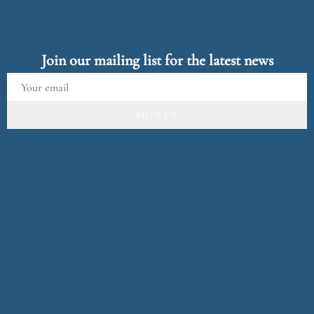
Join our mailing list for the latest news
SIGN UP