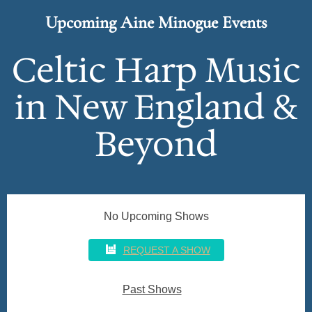
n
Upcoming Aine Minogue Events
o
g
Celtic Harp Music
u
in New England &
e
Beyond
No Upcoming Shows
REQUEST A SHOW
Past Shows