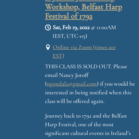
Workshop, Belfast Harp
Festival of 1792
Sat, Feb 19, 2022
@
11:00AM
(EST, UTC-05)
Online via Zoom (times are
EST)
THIS CLASS IS SOLD OUT. Please
email Nancy Joroff
(
ngondal2@gmail.com
) if you would be
interested in being notified when this
class will be offered again.
Journey back to 1792 and the Belfast
Harp Festival, one of the most
significant cultural events in Ireland’s