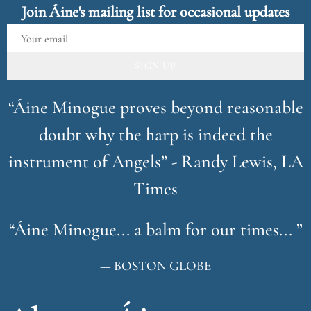
Join Áine's mailing list for occasional updates
SIGN UP
“
Áine Minogue proves beyond reasonable
doubt why the harp is indeed the
instrument of Angels” - Randy Lewis, LA
Times
“
Áine Minogue... a balm for our times... ”
— BOSTON GLOBE