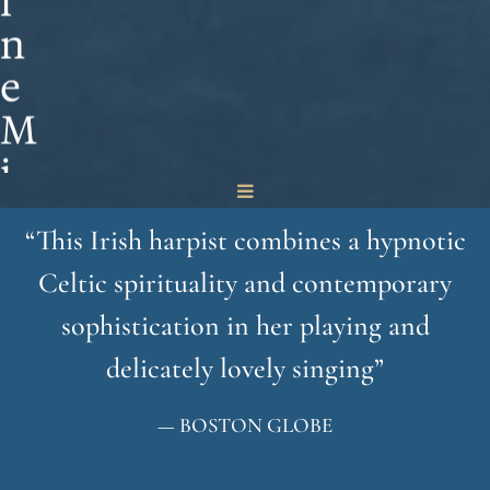
i
n
e
M
i
n
“
This Irish harpist combines a hypnotic
o
Celtic spirituality and contemporary
g
sophistication in her playing and
u
delicately lovely singing”
e
— BOSTON GLOBE