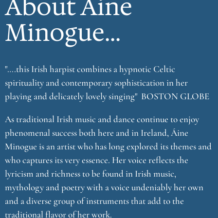
About Áine
Minogue...
"….this Irish harpist combines a hypnotic Celtic
spirituality and contemporary sophistication in her
playing and delicately lovely singing" BOSTON GLOBE
As traditional Irish music and dance continue to enjoy
phenomenal success both here and in Ireland, Áine
Minogue is an artist who has long explored its themes and
who captures its very essence. Her voice reflects the
lyricism and richness to be found in Irish music,
mythology and poetry with a voice undeniably her own
and a diverse group of instruments that add to the
traditional flavor of her work.