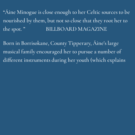
“Áine Minogue is close enough to her Celtic sources to be
nourished by them, but not so close that they root her to
the spot. ” BILLBOARD MAGAZINE
Born in Borrisokane, County Tipperary, Áine's large
musical family encouraged her to pursue a number of
different instruments during her youth (which explains
her obvious skill at arranging). They played together as a
family and attended fleadhs (traditional music festivals).
But it was at the age of twelve while at boarding school in
County Galway that Áine discovered her true love - the
harp which soon became the basis for her unique
compositional and vocal style. After completing school
she spent three years developing her talent as a harpist at
Bunratty Castle, County Clare - the perfect setting to