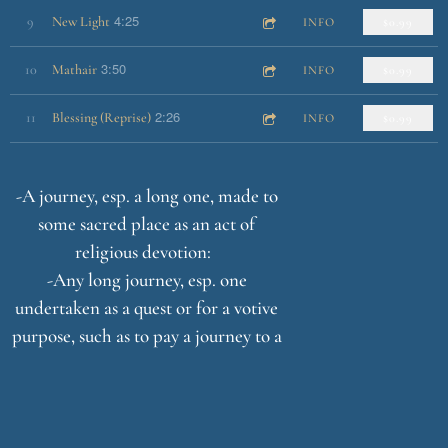
4:25
9
New Light
INFO
$0.99
3:50
10
Mathair
INFO
$0.99
2:26
11
Blessing (Reprise)
INFO
$0.99
-A journey, esp. a long one, made to
some sacred place as an act of
religious devotion:
-Any long journey, esp. one
undertaken as a quest or for a votive
purpose, such as to pay a journey to a
sacred place or shrine.
-A long journey or search, especially
one of exalted purpose or moral
significance.