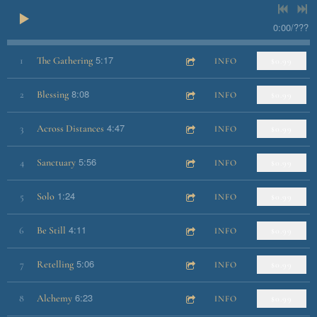
0:00
/
???
5:17
1
The Gathering
INFO
$0.99
8:08
2
Blessing
INFO
$0.99
4:47
3
Across Distances
INFO
$0.99
5:56
4
Sanctuary
INFO
$0.99
1:24
5
Solo
INFO
$0.99
4:11
6
Be Still
INFO
$0.99
5:06
7
Retelling
INFO
$0.99
6:23
8
Alchemy
INFO
$0.99