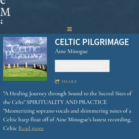
M
i
n
CELTIC PILGRIMAGE
o
Áine Minogue
g
DOWNLOAD: $9.99
u
e
SHARE
"A Healing Journey through Sound to the Sacred Sites of
the Celts" SPIRITUALITY AND PRACTICE
"Mesmerizing soprano vocals and shimmering notes of a
Celtic harp float off of Aine Minogue's lastest recording,
Celtic
Read more