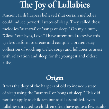
The Joy of Lullabies
Ancient Irish harpers believed that certain melodies
could induce powerful states of sleep. They called these
melodies "suantraí" or "songs of sleep." On my album,
"Close Your Eyes, Love," I have attempted to revive this
ageless artform to create and compile a present-day
collection of soothing Celtic songs and lullabies to assist
with relaxation and sleep for the youngest and oldest
alike.
Origin
It was the duty of the harpers of old to induce a state
of sleep using the "suantrai" or "songs of sleep." This did
not just apply to children but to all assembled. Even
lullabies directed to children often have quite a few adult-