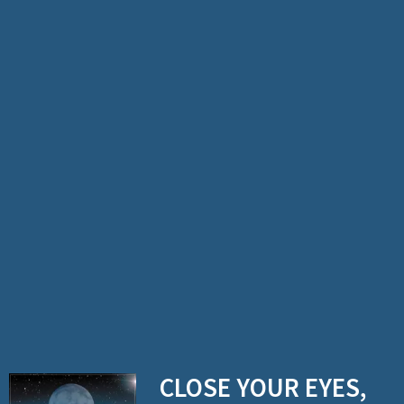
n
o
g
u
e
CLOSE YOUR EYES,