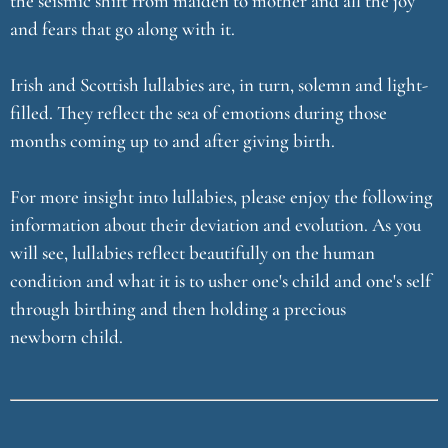
the seismic shift from maiden to mother and all the joy
and fears that go along with it.
Irish and Scottish lullabies are, in turn, solemn and light-
filled. They reflect the sea of emotions during those
months coming up to and after giving birth.
For more insight into lullabies, please enjoy the following
information about their deviation and evolution. As you
will see, lullabies reflect beautifully on the human
condition and what it is to usher one's child and one's self
through birthing and then holding a precious
newborn child.