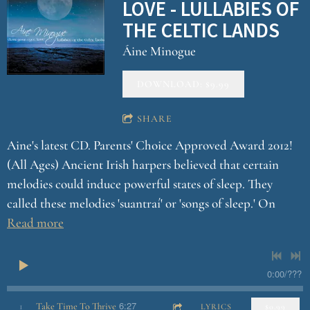
LOVE - LULLABIES OF
THE CELTIC LANDS
Áine Minogue
DOWNLOAD: $9.99
SHARE
Aine's latest CD. Parents' Choice Approved Award 2012!
(All Ages) Ancient Irish harpers believed that certain
melodies could induce powerful states of sleep. They
called these melodies 'suantraí' or 'songs of sleep.' On
Read more
0:00
/
???
6:27
1
Take Time To Thrive
LYRICS
$0.99