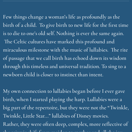
Few things change a woman’s life as profoundly as the
birth of a child. To give birth to new life for the first time
is to die to one's old self. Nothing is ever the same again.
The Celtic cultures have marked this profound and
miraculous milestone with the music of lullabies. The rite
of passage that we call birth has echoed down its wisdom
through this timeless and universal tradition. To sing to a
newborn child is closer to instinct than intent.
My own connection to lullabies began before I ever gave
birth, when I started playing the harp. Lullabies were a
big part of the repertoire, but they were not the “Twinkle,
Twinkle, Little Star...” lullabies of Disney movies.
Rather, they were often deep, complex, more reflective of