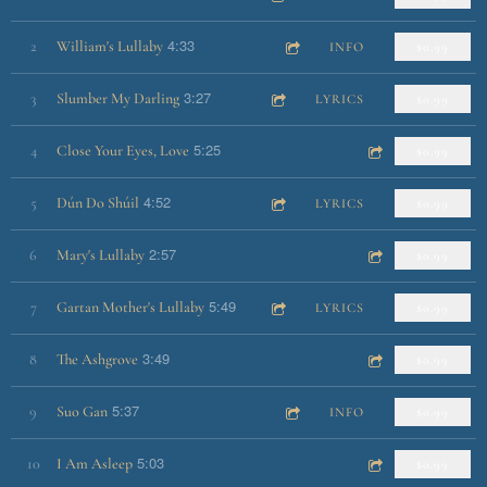
4:33
2
William's Lullaby
INFO
$0.99
3:27
3
Slumber My Darling
LYRICS
$0.99
5:25
4
Close Your Eyes, Love
$0.99
4:52
5
Dún Do Shúil
LYRICS
$0.99
2:57
6
Mary's Lullaby
$0.99
5:49
7
Gartan Mother's Lullaby
LYRICS
$0.99
3:49
8
The Ashgrove
$0.99
5:37
9
Suo Gan
INFO
$0.99
5:03
10
I Am Asleep
$0.99