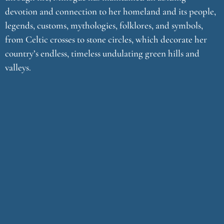
devotion and connection to her homeland and its people,
legends, customs, mythologies, folklores, and symbols,
from Celtic crosses to stone circles, which decorate her
country’s endless, timeless undulating green hills and
valleys.
With the release her fourteenth solo album entitled Celtic
Meditation Music: In the Name of Stillness, Minogue once
again evokes images of a magical and mystical Ireland and
she weaves together ten melodic tracks that are, in her
words, “a combination of blessing, community, ritual, and
intention that are hallmarks of Celtic meditations.”
The title of this album, and its signature opening song, is
borne of a love for the word “stillness” and its
manifestations of solitude and silence. “Whether it’s used