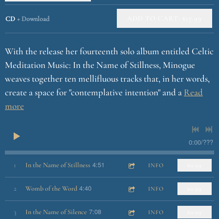
u
e
ADD TO CART: $17.99
CD
Download
With the release her fourteenth solo album entitled Celtic
Meditation Music: In the Name of Stillness, Minogue
weaves together ten mellifluous tracks that, in her words,
create a space for "contemplative intention" and a
Read
more
0:00
/
???
4:51
1
In the Name of Stillness
INFO
$0.99
4:40
2
Womb of the Word
INFO
$0.99
7:08
3
In the Name of Silence
INFO
$0.99