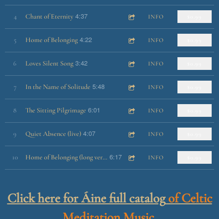
4:37
4
Chant of Eternity
INFO
$0.99
4:22
5
Home of Belonging
INFO
$0.99
3:42
6
Loves Silent Song
INFO
$0.99
5:48
7
In the Name of Solitude
INFO
$0.99
6:01
8
The Sitting Pilgrimage
INFO
$0.99
4:07
9
Quiet Absence (live)
INFO
$0.99
6:17
10
Home of Belonging (long version)
INFO
$0.99
Click here for Áine full catalog
of Celtic
Meditation Music