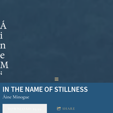
Á
i
n
e
M
i
n
IN THE NAME OF STILLNESS
o
Áine Minogue
g
SHARE
DOWNLOAD: $9.99