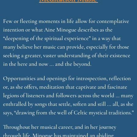
Few or fleeting moments in life allow for contemplative
intention or what Aine Minogue describes as the
“deepening of the spiritual experience” in a way that
many believe her music can provide, especially for those
seeking a greater, vaster understanding of their existence
in the here and now ... and the beyond.
Opportunities and openings for introspection, reflection
or, as she offers, meditation that captivate and fascinate
legions of listeners and followers across the world … many
enthralled by songs that settle, soften and still ... all, as she
says, “drawing from the well of Celtic mystical traditions.”
Throughout her musical career, and in her journey
through life, Minogue has maintained an abiding