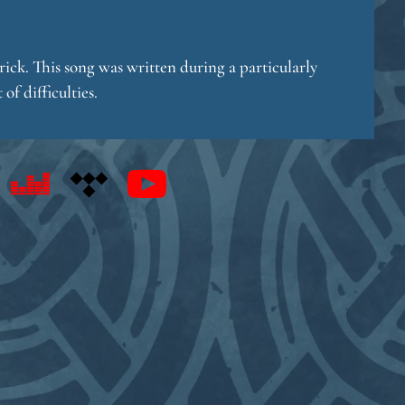
ick. This song was written during a particularly
of difficulties.