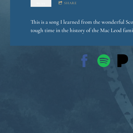
$0.99
SHARE
This is a song I learned from the wonderful Sc
o
tough time in the history of the Mac Leod family
g