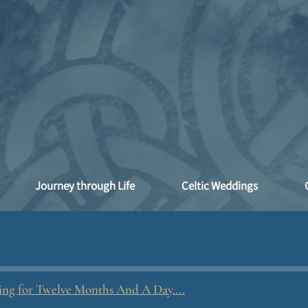
Journey through Life
Celtic Weddings
ling for Twelve Months And A Day….