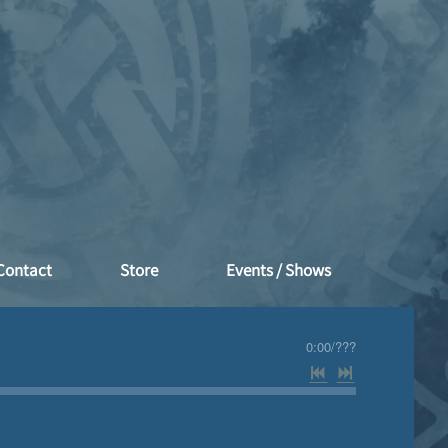
Contact
Store
Events / Shows
0:00
/
???