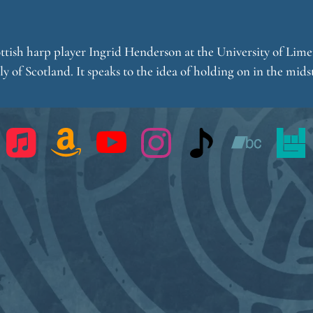
ottish harp player Ingrid Henderson at the University of Limer
 of Scotland. It speaks to the idea of holding on in the midst 