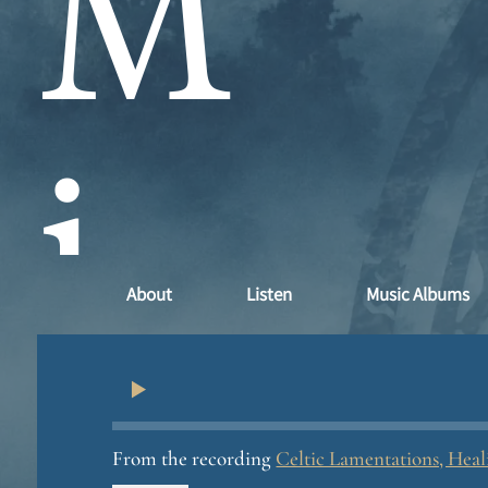
M
i
About
Listen
Music Albums
n
From the recording
Celtic Lamentations, Hea