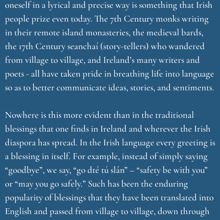
oneself in a lyrical and precise way is something that Irish
people prize even today. The 7th Century monks writing
in their remote island monasteries, the medieval bards,
the 17th Century seanchaí (story-tellers) who wandered
from village to village, and Ireland’s many writers and
poets - all have taken pride in breathing life into language
so as to better communicate ideas, stories, and sentiments.
Nowhere is this more evident than in the traditional
blessings that one finds in Ireland and wherever the Irish
diaspora has spread. In the Irish language every greeting is
a blessing in itself. For example, instead of simply saying
“goodbye”, we say, “go dté tú slán” – “safety be with you”
or “may you go safely.” Such has been the enduring
popularity of blessings that they have been translated into
English and passed from village to village, down through