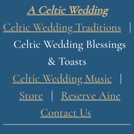
n
A Celtic Wedding
o
g
Celtic Wedding Traditions
|
u
Celtic Wedding Blessings
e
& Toasts
Celtic Wedding Music
|
Store
|
Reserve Aine
Contact Us