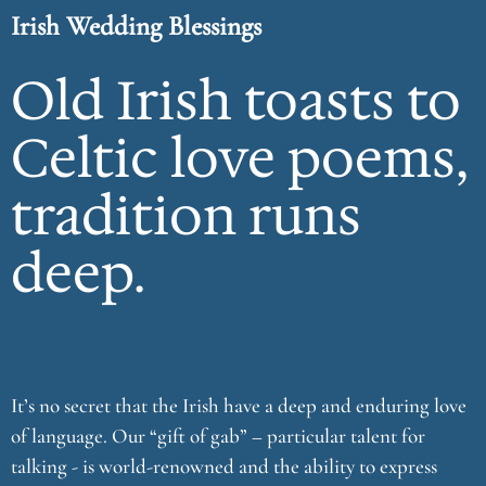
Irish Wedding Blessings
Old Irish toasts to
Celtic love poems,
tradition runs
deep.
It’s no secret that the Irish have a deep and enduring love
of language. Our “gift of gab” – particular talent for
talking - is world-renowned and the ability to express