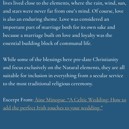
lives lived close to the elements, where the rain, wind, sun,
and stars were never far from one’s mind. Of course, love
is also an enduring theme. Love was considered an
important part of marriage both for its own sake and
because a marriage built on love and loyalty was the
essential building block of communal life.
While some of the blessings here pre-date Christianity
and focus exclusively on the Natural elements, they are all
suitable for inclusion in everything from a secular service
to the most traditional religious ceremony.
Excerpt From:
Áine Minogue. “A Celtic Wedding: How to
add the perfect Irish touches to your wedding.”