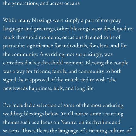
the generations, and across oceans.
While many blessings were simply a part of everyday
language and greetings, other blessings were developed to
mark threshold moments, occasions deemed to be of
particular significance for individuals, for clans, and for
the community. A wedding, not surprisingly, was
considered a key threshold moment. Blessing the couple
was a way for friends, family, and community to both
signal their approval of the match and to wish “the
newlyweds happiness, luck, and long life.
I’ve included a selection of some of the most enduring
wedding blessings below. You’ll notice some recurring
themes such as a focus on Nature, on its rhythms and
seasons. This reflects the language of a farming culture, of