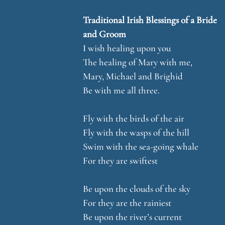
Traditional Irish Blessings of a Bride
and Groom
I wish healing upon you
The healing of Mary with me,
Mary, Michael and Brighid
Be with me all three.
Fly with the birds of the air
Fly with the wasps of the hill
Swim with the sea-going whale
For they are swiftest
Be upon the clouds of the sky
For they are the rainiest
Be upon the river’s current