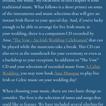
Ireland, the music. My focus here in this chapter is Irish
traditional music. What follows is a short primer on some
of the instruments and music selections that will give an
instant Irish flavor to your special day. And, if you’re lucky
enough to be able to arrange for live Irish music at
your wedding, there is a companion CD recorded by
Aine,
"The Vow - An Irish Wedding Celebration"
that can
be played while the musicians take a break. This CD can
also serve as the soundtrack for your ceremony or even as
a backdrop to your reception. In addition to "The Vow"
CD and your selections of recorded music from
A Celtic
Wedding
, you may now book
Áine Minogue
to play live
Irish or Celtic music on your wedding day!
When choosing your music, there are two basic things to
consider. The first is the selection of tunes and songs that
you’d like to feature. We have included several playlists for