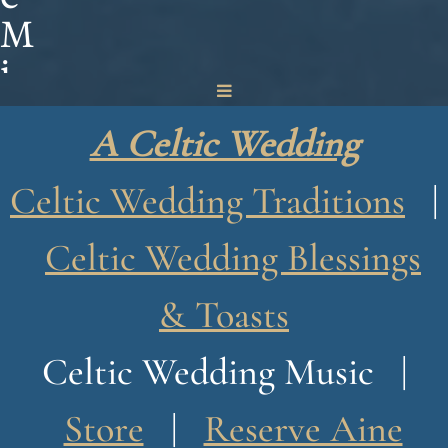
M
i
n
A Celtic Wedding
o
g
Celtic Wedding Traditions
|
u
Celtic Wedding Blessings
e
& Toasts
Celtic Wedding Music |
Store
|
Reserve Aine