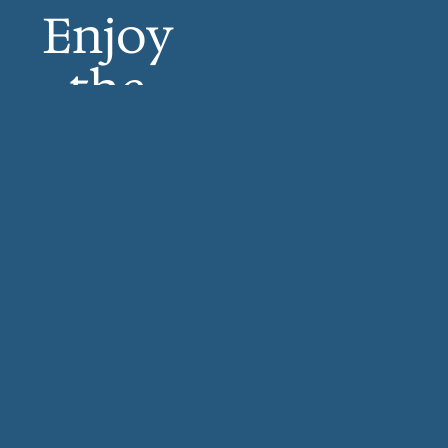
Enjoy
the
sounds
of
bagpipe
s, harps
and
more.