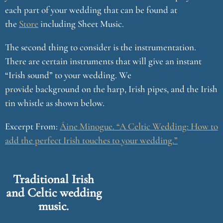
each part of your wedding that can be found at
the
Store
including Sheet Music.
The second thing to consider is the instrumentation.
There are certain instruments that will give an instant
“Irish sound” to your wedding. We
provide background on the harp, Irish pipes, and the Irish
tin whistle as shown below.
Excerpt From:
Áine Minogue. “A Celtic Wedding: How to
add the perfect Irish touches to your wedding.”
Traditional Irish
and Celtic wedding
music.