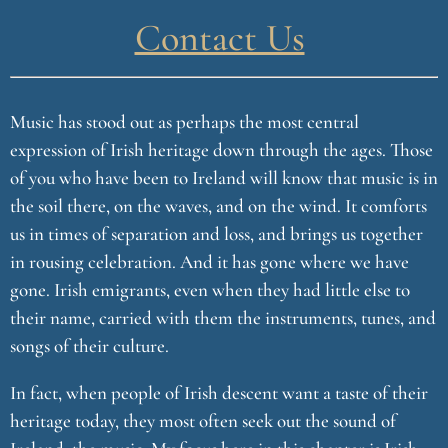
Contact Us
Music has stood out as perhaps the most central
expression of Irish heritage down through the ages. Those
of you who have been to Ireland will know that music is in
the soil there, on the waves, and on the wind. It comforts
us in times of separation and loss, and brings us together
in rousing celebration. And it has gone where we have
gone. Irish emigrants, even when they had little else to
their name, carried with them the instruments, tunes, and
songs of their culture.
In fact, when people of Irish descent want a taste of their
heritage today, they most often seek out the sound of