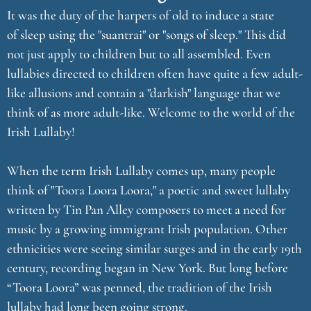
It was the duty of the harpers of old to induce a state
of sleep using the "suantrai" or "songs of sleep." This did
not just apply to children but to all assembled. Even
lullabies directed to children often have quite a few adult-
like allusions and contain a "darkish" language that we
think of as more adult-like. Welcome to the world of the
Irish Lullaby!
When the term Irish Lullaby comes up, many people
think of "Toora Loora Loora," a poetic and sweet lullaby
written by Tin Pan Alley composers to meet a need for
music by a growing immigrant Irish population. Other
ethnicities were seeing similar surges and in the early 19th
century, recording began in New York. But long before
“Toora Loora” was penned, the tradition of the Irish
lullaby had long been going strong.