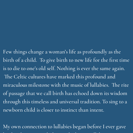
Few things change a woman’s life as profoundly as the
birth of a child. To give birth to new life for the first time
is to die to one's old self. Nothing is ever the same again.
The Celtic cultures have marked this profound and
miraculous milestone with the music of lullabies. The rite
of passage that we call birth has echoed down its wisdom
through this timeless and universal tradition. To sing to a
newborn child is closer to instinct than intent.
My own connection to lullabies began before I ever gave