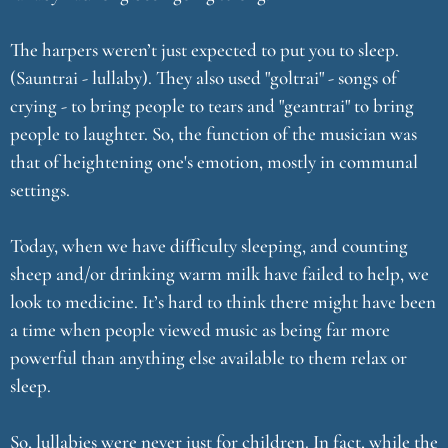
The harpers weren’t just expected to put you to sleep.
(Sauntrai - lullaby). They also used "goltrai" - songs of
crying - to bring people to tears and "geantrai" to bring
people to laughter. So, the function of the musician was
that of heightening one's emotion, mostly in communal
settings.
Today, when we have difficulty sleeping, and counting
sheep and/or drinking warm milk have failed to help, we
look to medicine. It’s hard to think there might have been
a time when people viewed music as being far more
powerful than anything else available to them relax or
sleep.
So, lullabies were never just for children. In fact, while the