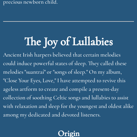
precious newborn child.
The Joy of Lullabies
Ancient Irish harpers believed that certain melodies
could induce powerful states of sleep. They called these
melodies "suantraí" or "songs of sleep." On my album,
"Close Your Eyes, Love," I have attempted to revive this
ageless artform to create and compile a present-day
collection of soothing Celtic songs and lullabies to assist
with relaxation and sleep for the youngest and oldest alike
among my dedicated and devoted listeners.
Origin