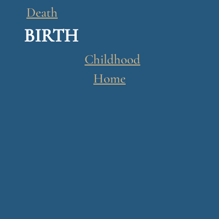
n
Death
o
BIRTH
g
u
Childhood
e
Home