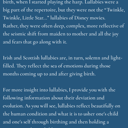
birth, when I started playing the harp. Lullabies were a
big part of the repertoire, but they were not the “Twinkle,
Twinkle, Little Star...” lullabies of Disney movies.
Rather, they were often deep, complex, more reflective of
the seismic shift from maiden to mother and all the joy
and fears that go along with it.
Irish and Scottish lullabies are, in turn, solemn and light-
filled. They reflect the sea of emotions during those
months coming up to and after giving birth.
For more insight into lullabies, I provide you with the
following information about their deviation and
evolution. As you will see, lullabies reflect beautifully on
the human condition and what it is to usher one's child
and one's self through birthing and then holding a