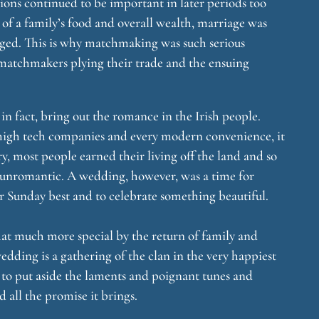
tions continued to be important in later periods too
 of a family’s food and overall wealth, marriage was
ged. This is why matchmaking was such serious
 of matchmakers plying their trade and the ensuing
in fact, bring out the romance in the Irish people.
 high tech companies and every modern convenience, it
ry, most people earned their living off the land and so
 unromantic. A wedding, however, was a time for
ir Sunday best and to celebrate something beautiful.
at much more special by the return of family and
dding is a gathering of the clan in the very happiest
ns to put aside the laments and poignant tunes and
nd all the promise it brings.