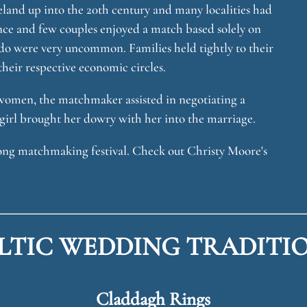
and up into the 20th century and many localities had
nce and few couples enjoyed a match based solely on
-do were very uncommon. Families held tightly to their
heir respective economic circles.
 women, the matchmaker assisted in negotiating a
girl brought her dowry with her into the marriage.
long matchmaking festival. Check out Christy Moore's
LTIC WEDDING TRADITI
Claddagh Rings