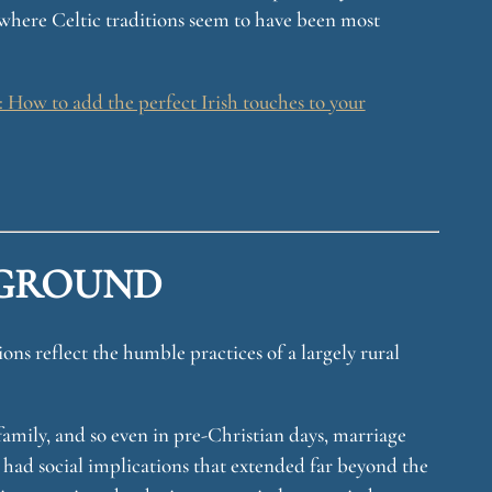
where Celtic traditions seem to have been most
How to add the perfect Irish touches to your
GROUND
ons reflect the humble practices of a largely rural
family, and so even in pre-Christian days, marriage
 had social implications that extended far beyond the