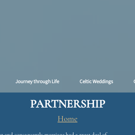
Journey through Life
Celtic Weddings
PARTNERSHIP
Home
hip and consequently marriage had a great deal of