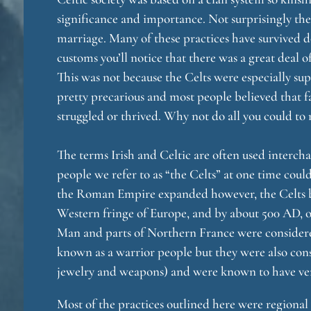
significance and importance. Not surprisingly th
marriage. Many of these practices have survived d
customs you’ll notice that there was a great deal 
o
This was not because the Celts were especially sup
pretty precarious and most people believed that 
struggled or thrived. Why not do all you could to 
The terms Irish and Celtic are often used intercha
people we refer to as “the Celts” at one time coul
the Roman Empire expanded however, the Celts be
g
Western fringe of Europe, and by about 500 AD, onl
Man and parts of Northern France were considere
known as a warrior people but they were also cons
jewelry and weapons) and were known to have very
Most of the practices outlined here were regional 