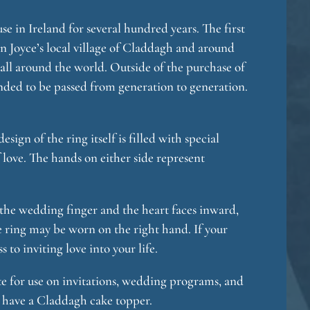
 in Ireland for several hundred years. The first
in Joyce’s local village of Claddagh and around
all around the world. Outside of the purchase of
 tended to be passed from generation to generation.
ign of the ring itself is filled with special
 love. The hands on either side represent
 the wedding finger and the heart faces inward,
he ring may be worn on the right hand. If your
 to inviting love into your life.
te for use on invitations, wedding programs, and
o have a Claddagh cake topper.