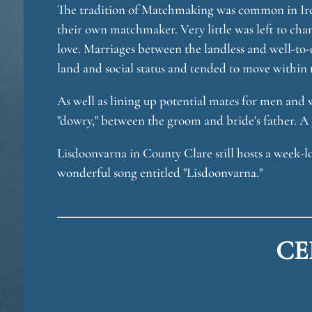
The tradition of Matchmaking was common in Irel
their own matchmaker. Very little was left to cha
love. Marriages between the landless and well-to
land and social status and tended to move within t
As well as lining up potential mates for men and
"dowry," between the groom and bride's father. A 
Lisdoonvarna in County Clare still hosts a week-
wonderful song entitled "Lisdoonvarna."
CE