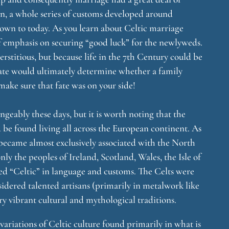
en, a whole series of customs developed around
own to today. As you learn about Celtic marriage
of emphasis on securing “good luck” for the newlyweds.
erstitious, but because life in the 7th Century could be
fate would ultimately determine whether a family
make sure that fate was on your side!
ngeably these days, but it is worth noting that the
d be found living all across the European continent. As
came almost exclusively associated with the North
y the peoples of Ireland, Scotland, Wales, the Isle of
d “Celtic” in language and customs. The Celts were
idered talented artisans (primarily in metalwork like
 vibrant cultural and mythological traditions.
variations of Celtic culture found primarily in what is