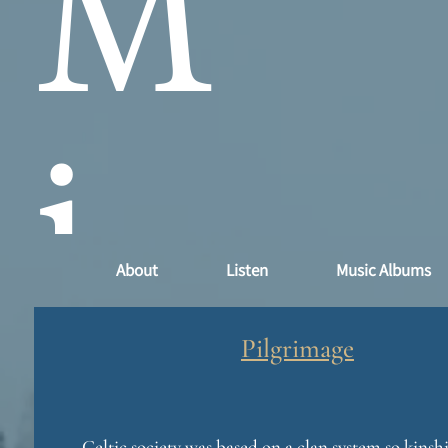
M
i
About
Listen
Music Albums
n
Pilgrimage
Celtic society was based on a clan system so kins