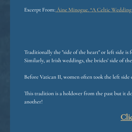
Excerpt From:
Áine Minogue. “A Celtic Wedding: 
Traditionally the "side of the heart" or left side 
Similarly, at Irish weddings, the brides' side of the
Before Vatican II, women often took the left side 
This tradition is a holdover from the past but it do
another!
Cli