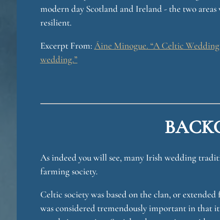
modern day Scotland and Ireland - the two areas 
resilient.
u
Excerpt From:
Áine Minogue. “A Celtic Wedding: 
wedding.”
BACK
e
As indeed you will see, many Irish wedding traditi
farming society.
Celtic society was based on the clan, or extended 
was considered tremendously important in that it