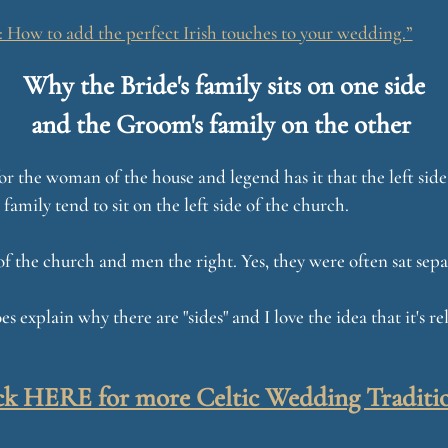
How to add the perfect Irish touches to your wedding.”
Why the Bride's family sits on one side
and the Groom's family on the other
is for the woman of the house and legend has it that the left si
 family tend to sit on the left side of the church.
of the church and men the right. Yes, they were often sat sepa
es explain why there are "sides" and I love the idea that it's 
ck HERE for more Celtic Wedding Traditi