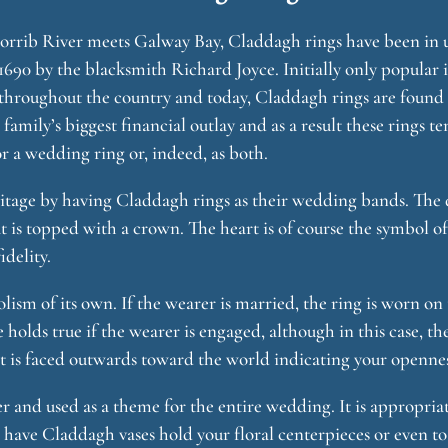
orrib River meets Galway Bay, Claddagh rings have been in use
1690 by the blacksmith Richard Joyce. Initially only popular 
 throughout the country and today, Claddagh rings are found 
 family’s biggest financial outlay and as a result these rings
 a wedding ring or, indeed, as both.
itage by having Claddagh rings as their wedding bands. The des
 is topped with a crown. The heart is of course the symbol of
idelity.
ism of its own. If the wearer is married, the ring is worn on
e holds true if the wearer is engaged, although in this case, t
art is faced outwards toward the world indicating your openness
 and used as a theme for the entire wedding. It is appropria
 have Claddagh vases hold your floral centerpieces or even t