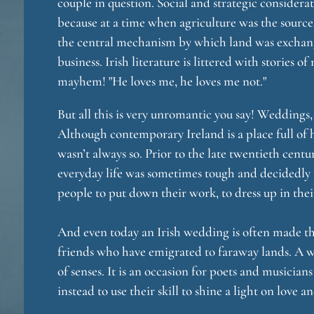
couple in question. Social and strategic considera
because at a time when agriculture was the source
the central mechanism by which land was exchan
business. Irish literature is littered with stories
mayhem! "He loves me, he loves me not."
But all this is very unromantic you say! Weddings, 
Although contemporary Ireland is a place full of
wasn’t always so. Prior to the late twentieth centu
everyday life was sometimes tough and decidedly
people to put down their work, to dress up in the
And even today an Irish wedding is often made th
friends who have emigrated to faraway lands. A we
of senses. It is an occasion for poets and musicia
instead to use their skill to shine a light on love a