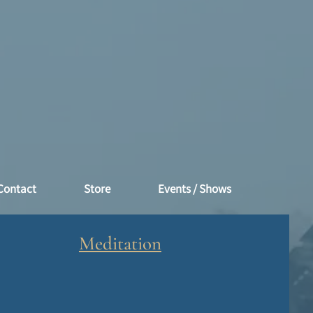
Contact
Store
Events / Shows
Meditation