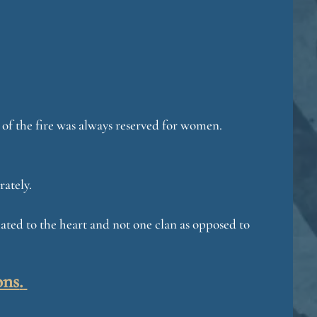
de of the fire was always reserved for women.
rately.
related to the heart and not one clan as opposed to
ons
.