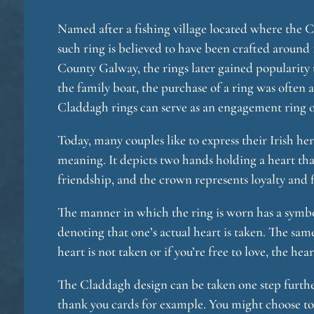
Named after a fishing village located where the C
such ring is believed to have been crafted around 
County Galway, the rings later gained popularity
the family boat, the purchase of a ring was often a
Claddagh rings can serve as an engagement ring or
Today, many couples like to express their Irish her
meaning. It depicts two hands holding a heart that
friendship, and the crown represents loyalty and f
The manner in which the ring is worn has a symbol
denoting that one’s actual heart is taken. The sam
heart is not taken or if you’re free to love, the he
The Claddagh design can be taken one step further
thank you cards for example. You might choose to