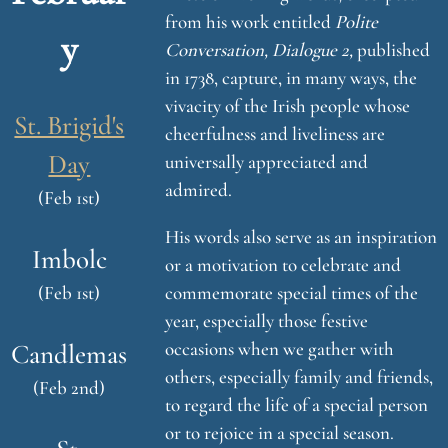
from his work entitled
Polite
y
Conversation, Dialogue 2,
published
in 1738, capture, in many ways, the
vivacity of the Irish people whose
St. Brigid's
cheerfulness and liveliness are
Day
universally appreciated and
admired.
(Feb 1st)
His words also serve as an inspiration
Imbolc
or a motivation to celebrate and
(Feb 1st)
commemorate special times of the
year, especially those festive
occasions when we gather with
Candlemas
others, especially family and friends,
(Feb 2nd)
to regard the life of a special person
or to rejoice in a special season.