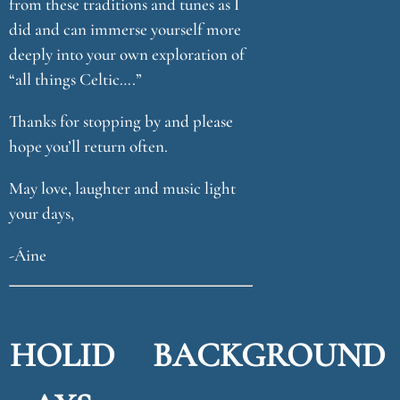
from these traditions and tunes as I
did and can immerse yourself more
deeply into your own exploration of
“all things Celtic….”
Thanks for stopping by and please
hope you’ll return often.
May love, laughter and music light
your days,
-Áine
HOLID
BACKGROUND