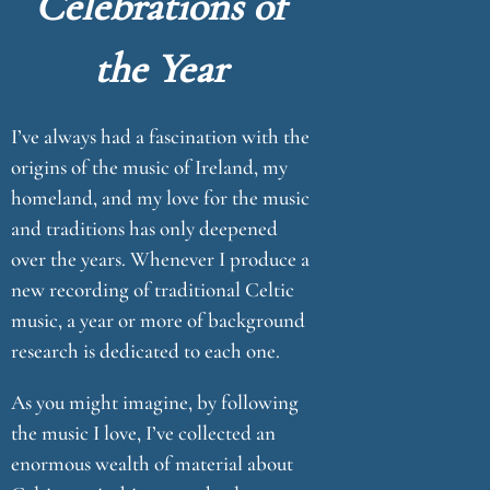
Celebrations of
u
the Year
e
I’ve always had a fascination with the
origins of the music of Ireland, my
homeland, and my love for the music
and traditions has only deepened
over the years. Whenever I produce a
new recording of traditional Celtic
music, a year or more of background
research is dedicated to each one.
As you might imagine, by following
the music I love, I’ve collected an
enormous wealth of material about