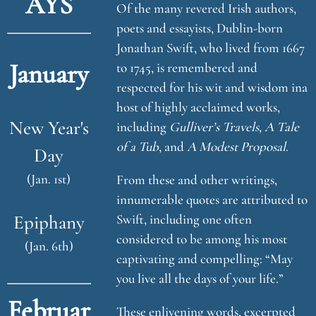
AYS
Of the many revered Irish authors,
poets and essayists, Dublin-born
Jonathan Swift, who lived from 1667
January
to 1745, is remembered and
respected for his wit and wisdom ina
host of highly acclaimed works,
New Year's
including
Gulliver’s Travels, A Tale
of a Tub
, and
A Modest Proposal
.
Day
(Jan. 1st)
From these and other writings,
innumerable quotes are attributed to
Epiphany
Swift, including one often
considered to be among his most
(Jan. 6th)
captivating and compelling: “May
you live all the days of your life.”
Februar
These enlivening words, excerpted