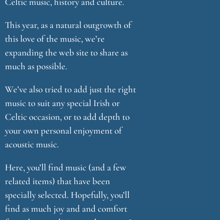
Celtic music, history and culture.
This year, as a natural outgrowth of
this love of the music, we’re
expanding the web site to share as
much as possible.
We’ve also tried to add just the right
music to suit any special Irish or
Celtic occasion, or to add depth to
your own personal enjoyment of
acoustic music.
Here, you’ll find music (and a few
related items) that have been
specially selected. Hopefully, you’ll
find as much joy and and comfort